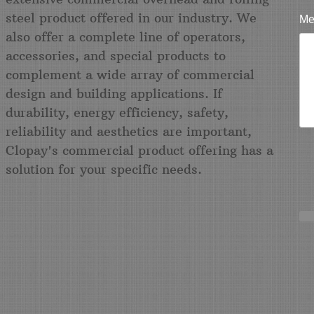
steel product offered in our industry. We
Me
also offer a complete line of operators,
accessories, and special products to
complement a wide array of commercial
design and building applications. If
durability, energy efficiency, safety,
reliability and aesthetics are important,
Clopay's commercial product offering has a
solution for your specific needs.