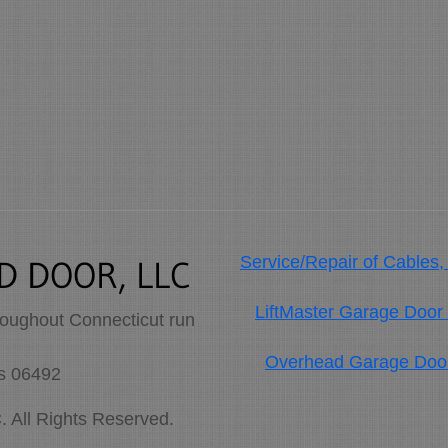
Service/Repair of Cables,
D DOOR, LLC
LiftMaster Garage Door
roughout Connecticut run
Overhead Garage Doors
es 06492
ll Rights Reserved.