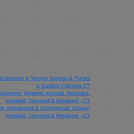
 Extension & Torsion Springs & Tracks
& Custom Framing-CT
 Openers, Wireless Keypad, Remotes,
Installed, Serviced & Repaired - CT
, Residential & Commercial, Clopay,
Installed, Serviced & Repaired - CT