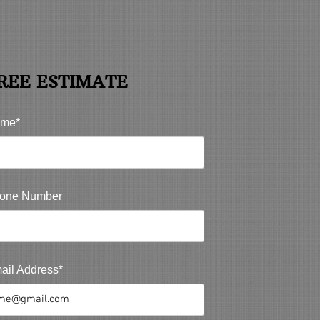
REE ESTIMATE
me*
one Number
ail Address*