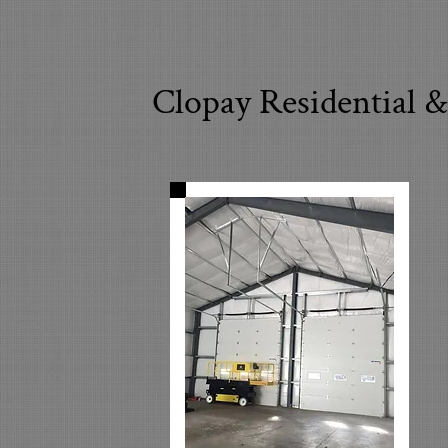
Clopay Residential 