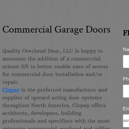
& Commercial Garage Doors
F
Na
Quality Overhead Door, LLC is happy to
announce the addition of a commercial
scissor lift to better enable ease of access
for commercial door installation and/or
Ph
repair.
Clopay
is the preferred manufacturer and
supplier of upward acting door systems
throughout North America. Clopay offers
Em
architects, developers, building
professionals and specifiers with the most
extensive commercial overhead and rolling