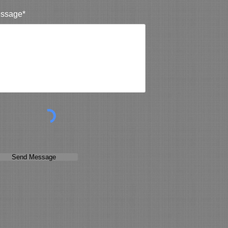
ssage*
Send Message