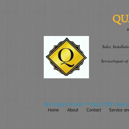
QU
H
CALL TOD
Sales, Installation 
openers/mot
Service/repair of do
wireless ke
OFC: (203) 679-2510 *** CELL/TXT: (203) 5
Home
About
Contact
Service an