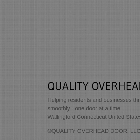
QUALITY OVERHEA
Helping residents and businesses th
smoothly - one door at a time.
Wallingford Connecticut United Stat
©QUALITY OVERHEAD DOOR, LLC. A