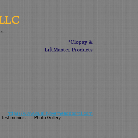
LLC
me.
*Clopay &
LiftMaster Products
https//
www.qualityoverheaddoorct.com
Testimonials
Photo Gallery