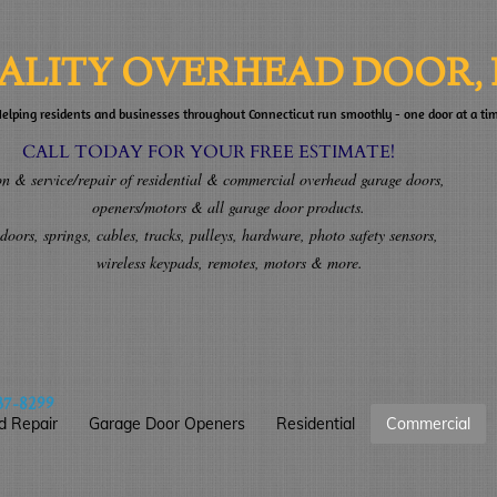
ALITY OVERHEAD DOOR, 
elping residents and businesses throughout Connecticut run smoothly - one door at a ti
AY FOR YOUR FREE ESTIMATE!
& service/repair of residential & commercial overhead garage doors,
ors & all garage door products.
ors, springs, cables, tracks, pulleys, hardware, photo safety sensors,
ypads, remotes, motors & more.
37-8299
d Repair
Garage Door Openers
Residential
Commercial